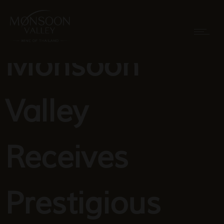
Monsoon
Valley
Receives
Prestigious