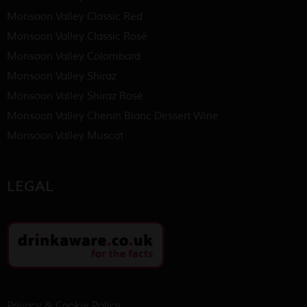
Monsoon Valley Classic Red
Monsoon Valley Classic Rosé
Monsoon Valley Colombard
Monsoon Valley Shiraz
Monsoon Valley Shiraz Rosé
Monsoon Valley Chenin Blanc Dessert Wine
Monsoon Valley Muscat
LEGAL
Privacy & Cookie Policy