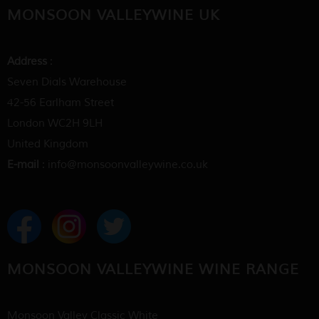
MONSOON VALLEYWINE UK
Address
:
Seven Dials Warehouse
42-56 Earlham Street
London WC2H 9LH
United Kingdom
E-mail
: info@monsoonvalleywine.co.uk
MONSOON VALLEYWINE WINE RANGE
Monsoon Valley Classic White