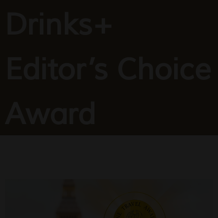
Drinks+
Editor’s Choice
Award