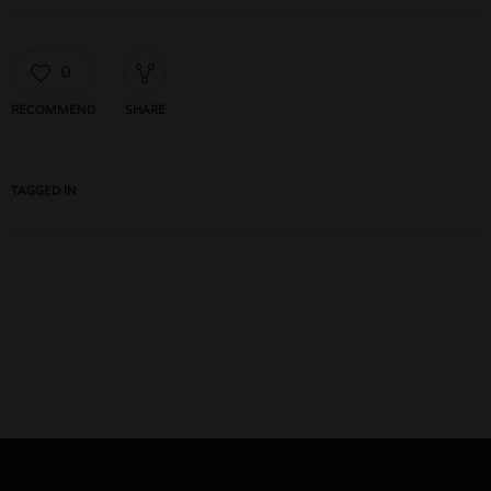
0
RECOMMEND
SHARE
TAGGED IN