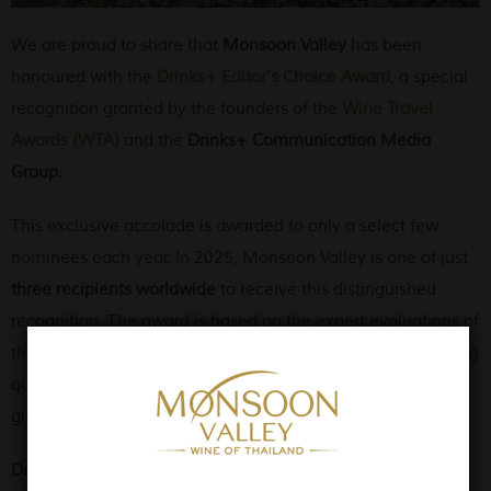
We are proud to share that
Monsoon Valley
has been
honoured with the
Drinks+ Editor’s Choice Award
, a special
recognition granted by the founders of the
Wine Travel
Awards (WTA)
and the
Drinks+ Communication Media
Group
.
This exclusive accolade is awarded to only a select few
nominees each year. In 2025, Monsoon Valley is one of just
three recipients worldwide
to receive this distinguished
recognition. The award is based on the expert evaluations of
the WTA founders and judges, and it reflects the outstanding
quality and unique identity of Monsoon Valley wines in the
global wine tourism landscape.
Drinks+
, with over 35 years of experience in promoting