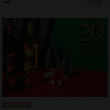
More
SHARE
NEWS & EVENTS