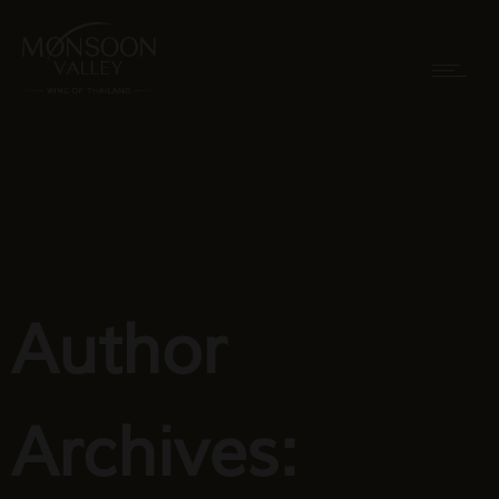
Author
Archives: