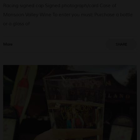
Racing signed cap Signed photograph/card Case of
Monsoon Valley Wine To enter you must: Purchase a bottle
or a glass of
More
SHARE