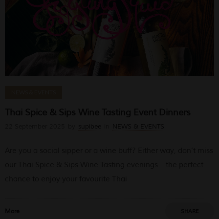
NEWS & EVENTS
Thai Spice & Sips Wine Tasting Event Dinners
22 September 2025
by
supibee
in
NEWS & EVENTS
Are you a social sipper or a wine buff? Either way, don’t miss
our Thai Spice & Sips Wine Tasting evenings – the perfect
chance to enjoy your favourite Thai
More
SHARE