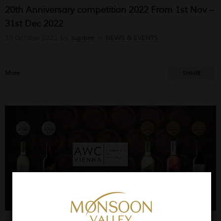
20th Anniversary competition 2022 From 1st Nov –
31st Dec 2022
30 October 2022
by
supibee
in
NEWS & EVENTS
More
SHARE