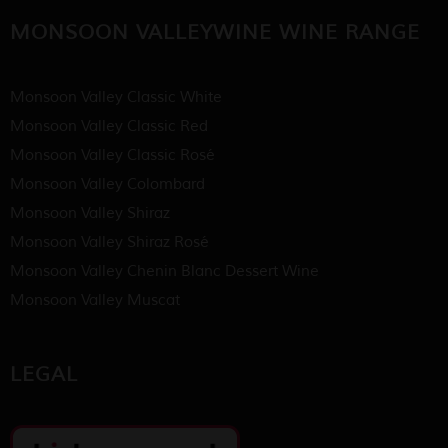
MONSOON VALLEYWINE WINE RANGE
Monsoon Valley Classic White
Monsoon Valley Classic Red
Monsoon Valley Classic Rosé
Monsoon Valley Colombard
Monsoon Valley Shiraz
Monsoon Valley Shiraz Rosé
Monsoon Valley Chenin Blanc Dessert Wine
Monsoon Valley Muscat
LEGAL