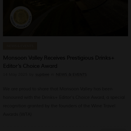
NEWS & EVENTS
Monsoon Valley Receives Prestigious Drinks+
Editor’s Choice Award
14 May 2025
by
supibee
in
NEWS & EVENTS
We are proud to share that Monsoon Valley has been
honoured with the Drinks+ Editor’s Choice Award, a special
recognition granted by the founders of the Wine Travel
Awards (WTA)