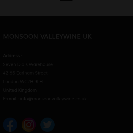
MONSOON VALLEYWINE UK
Address
:
Seven Dials Warehouse
42-56 Earlham Street
London WC2H 9LH
United Kingdom
E-mail
: info@monsoonvalleywine.co.uk