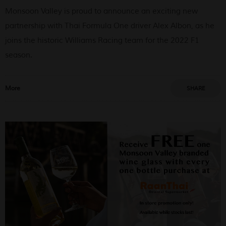
Monsoon Valley is proud to announce an exciting new
partnership with Thai Formula One driver Alex Albon, as he
joins the historic Williams Racing team for the 2022 F1
season.
More
SHARE