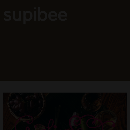
supibee