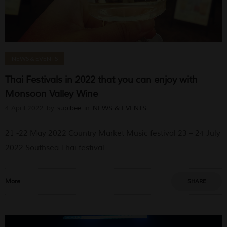
NEWS & EVENTS
Thai Festivals in 2022 that you can enjoy with
Monsoon Valley Wine
4 April 2022
by
supibee
in
NEWS & EVENTS
21 -22 May 2022 Country Market Music festival 23 – 24 July
2022 Southsea Thai festival
More
SHARE