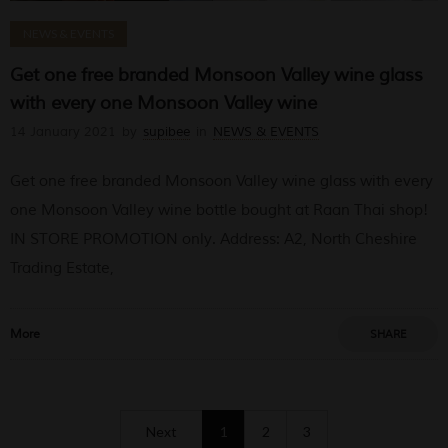
NEWS & EVENTS
Get one free branded Monsoon Valley wine glass
with every one Monsoon Valley wine
14 January 2021
by
supibee
in
NEWS & EVENTS
Get one free branded Monsoon Valley wine glass with every
one Monsoon Valley wine bottle bought at Raan Thai shop!
IN STORE PROMOTION only. Address: A2, North Cheshire
Trading Estate,
More
SHARE
Next
1
2
3