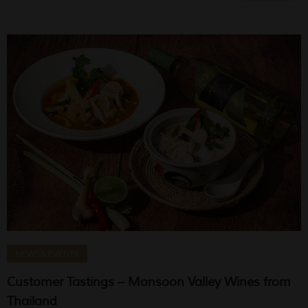
NEWS & EVENTS
Customer Tastings – Monsoon Valley Wines from
Thailand