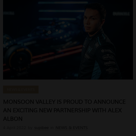
NEWS & EVENTS
MONSOON VALLEY IS PROUD TO ANNOUNCE
AN EXCITING NEW PARTNERSHIP WITH ALEX
ALBON
4 April 2022
by
supibee
in
NEWS & EVENTS