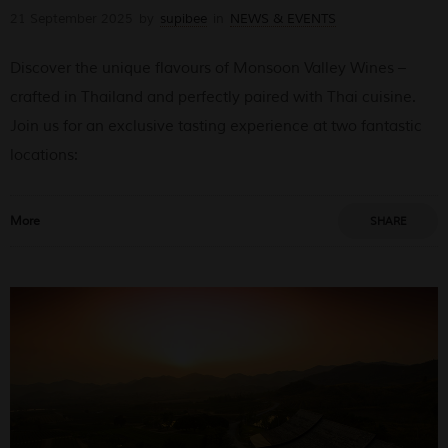
21 September 2025
by
supibee
in
NEWS & EVENTS
Discover the unique flavours of Monsoon Valley Wines –
crafted in Thailand and perfectly paired with Thai cuisine.
Join us for an exclusive tasting experience at two fantastic
locations:
More
SHARE