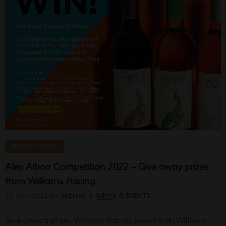
NEWS & EVENTS
Alex Albon Competition 2022 – Give away prizes
from Williams Racing
27 June 2022
by
supibee
in
NEWS & EVENTS
Give away 5 prizes Williams Racing signed shirt Williams