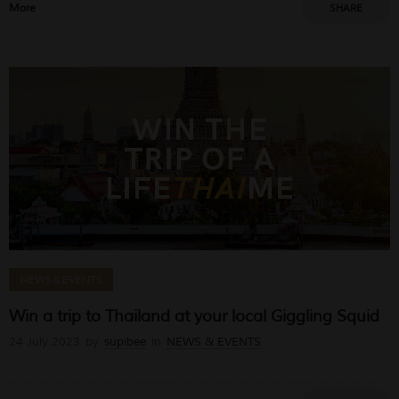
More
SHARE
NEWS & EVENTS
Win a trip to Thailand at your local Giggling Squid
24 July 2023
by
supibee
in
NEWS & EVENTS